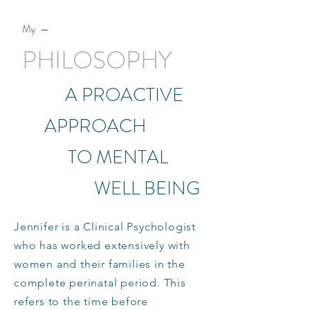
My —
PHILOSOPHY
A PROACTIVE
APPROACH
TO MENTAL
WELL BEING
Jennifer is a Clinical Psychologist
who has worked extensively with
women and their families in the
complete perinatal period. This
refers to the time before