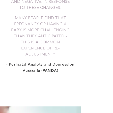
AND NEGATIVE, IN RESPONSE
TO THESE CHANGES.
MANY PEOPLE FIND THAT
PREGNANCY OR HAVING A
BABY IS MORE CHALLENGING
THAN THEY ANTICIPATED -
THIS IS A COMMON
EXPERIENCE OF RE-
ADJUSTMENT
"
- Perinatal Anxiety and Depression
Australia (PANDA)