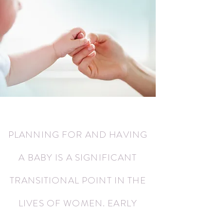
PLANNING FOR AND HAVING
A BABY IS A SIGNIFICANT
TRANSITIONAL POINT IN THE
LIVES OF WOMEN. EARLY