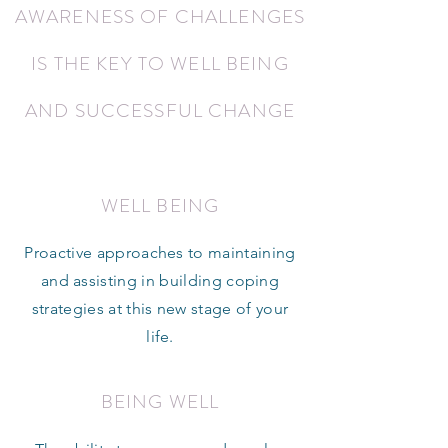
AWARENESS OF CHALLENGES
IS THE KEY TO WELL BEING
AND SUCCESSFUL CHANGE
WELL BEING
Proactive approaches to maintaining
and assisting in building coping
strategies at this new stage of your
life.
BEING WELL