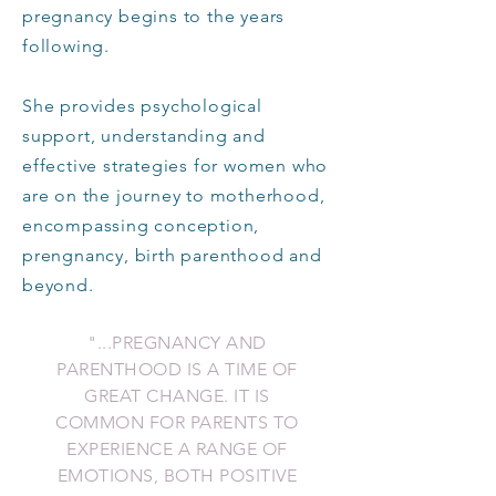
pregnancy begins to the years
following.
She provides psychological
support, understanding and
effective strategies for women who
are on the journey to motherhood,
encompassing conception,
prengnancy, birth parenthood and
beyond.
"...PREGNANCY AND
PARENTHOOD IS A TIME OF
GREAT CHANGE. IT IS
COMMON FOR PARENTS TO
EXPERIENCE
A RANGE OF
EMOTIONS, BOTH POSITIVE