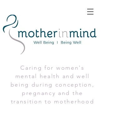
Caring for women's
mental health and well
being during conception,
pregnancy and the
transition to motherhood