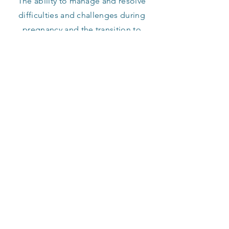
The ability to manage and resolve
difficulties and challenges during
pregnancy and the transition to
parenthood.
GET IN TOUCH
Murdoch Medical Clinic
Suite 40, level 2
100 Murdoch Drive
Murdoch, WA 6150
Tel:
9312 3055
Fax:
9312 3425